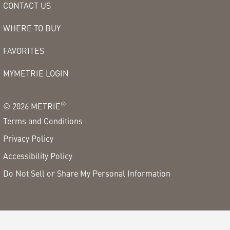
CONTACT US
WHERE TO BUY
FAVORITES
MYMETRIE LOGIN
®
©
2026
METRIE
Terms and Conditions
Privacy Policy
Accessibility Policy
Do Not Sell or Share My Personal Information