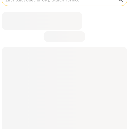
English