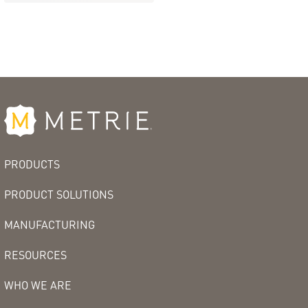
PRODUCTS
PRODUCT SOLUTIONS
MANUFACTURING
RESOURCES
WHO WE ARE