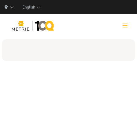
English
Products
Product Solutions
Manufacturing
Resources
Who We Are