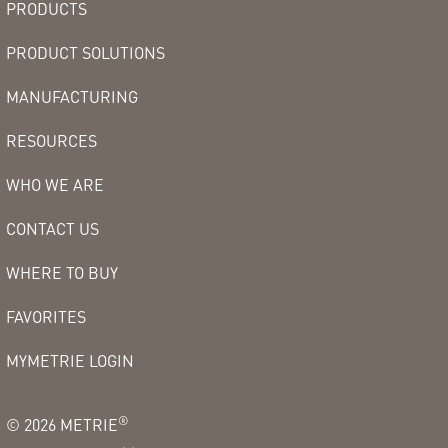
PRODUCTS
PRODUCT SOLUTIONS
MANUFACTURING
RESOURCES
WHO WE ARE
CONTACT US
WHERE TO BUY
FAVORITES
MYMETRIE LOGIN
®
©
2026
METRIE