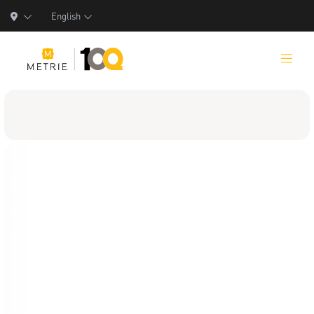
English
Products
Product Solutions
Manufacturing
Resources
Who We Are