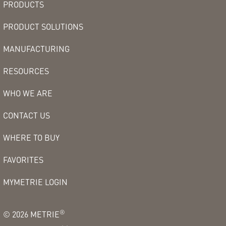
PRODUCTS
PRODUCT SOLUTIONS
MANUFACTURING
RESOURCES
WHO WE ARE
CONTACT US
WHERE TO BUY
FAVORITES
MYMETRIE LOGIN
®
©
2026
METRIE