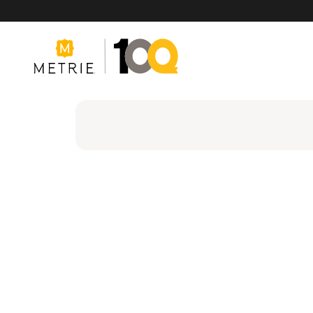
Products
Product Solutions
Manufacturing