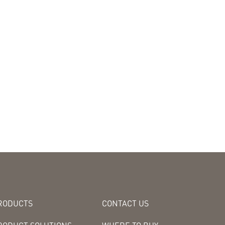
RODUCTS
CONTACT US