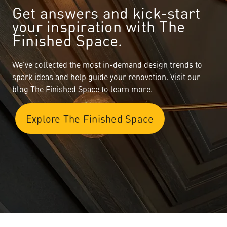
Get answers and kick-start
your inspiration with The
Finished Space.
We’ve collected the most in-demand design trends to
spark ideas and help guide your renovation. Visit our
blog The Finished Space to learn more.
Explore The Finished Space