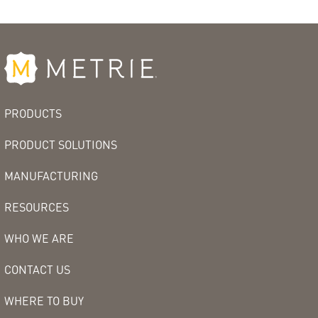
PRODUCTS
PRODUCT SOLUTIONS
MANUFACTURING
RESOURCES
WHO WE ARE
CONTACT US
WHERE TO BUY