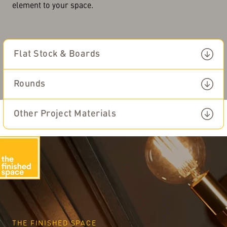
element to your space.
Flat Stock & Boards
Other Project
View All Multi Purpose
Materials
Rounds
Mouldings & Boards
Other Project Materials
English
THE FINISHED SPACE