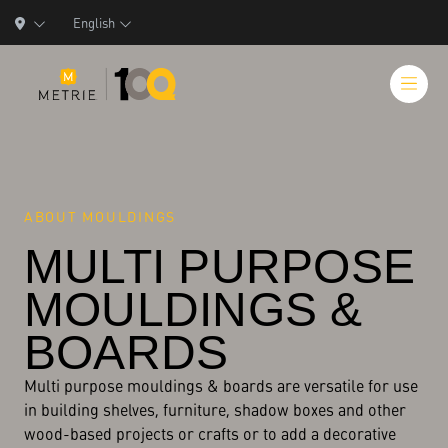
English
ABOUT MOULDINGS
Products
MULTI PURPOSE
Product Solutions
MOULDINGS &
Manufacturing
BOARDS
Resources
Multi purpose mouldings & boards are versatile for use
Who We Are
in building shelves, furniture, shadow boxes and other
wood-based projects or crafts or to add a decorative