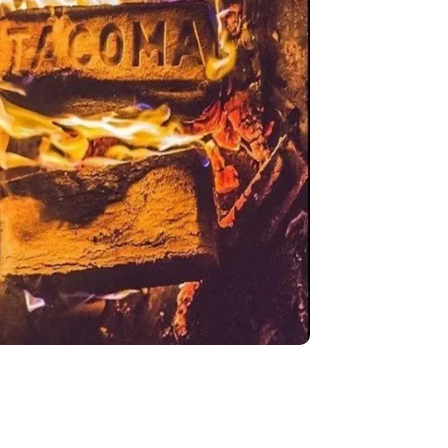
English