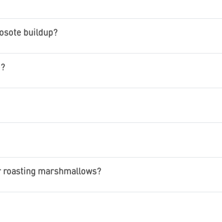
osote buildup?
e?
or roasting marshmallows?