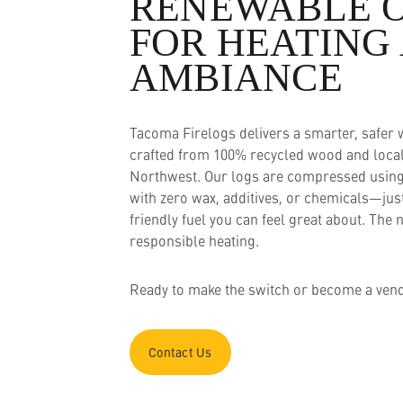
Resources
RENEWABLE 
FOR HEATING
Who We Are
AMBIANCE
Tacoma Firelogs delivers a smarter, safer
crafted from 100% recycled wood and locall
Northwest. Our logs are compressed using
with zero wax, additives, or chemicals—jus
friendly fuel you can feel great about. The 
responsible heating.
Ready to make the switch or become a vend
Contact Us