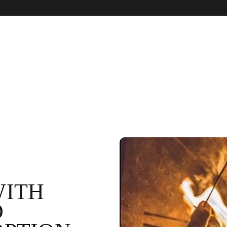
WITH
D