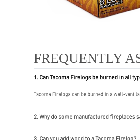
FREQUENTLY A
1. Can Tacoma Firelogs be burned in all typ
Tacoma Firelogs can be burned in a well-ventilat
2. Why do some manufactured fireplaces say
3. Can you add wood to a Tacoma Firelog?