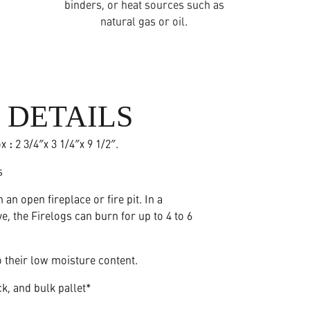
binders, or heat sources such as
natural gas or oil.
 DETAILS
ox
:
2 3/4″x 3 1/4″x 9 1/2″.
s
n an open fireplace or fire pit. In a
, the Firelogs can burn for up to 4 to 6
 their low moisture content.
ck, and bulk pallet*