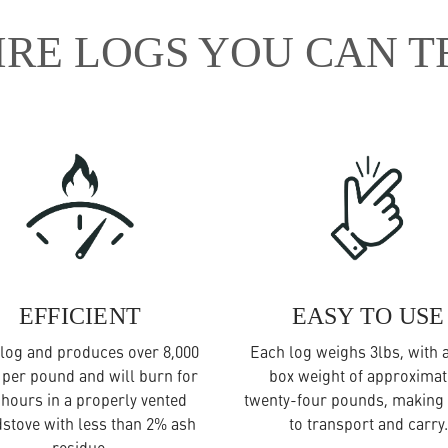
IRE LOGS YOU CAN T
EFFICIENT
EASY TO USE
log and produces over 8,000
Each log weighs 3lbs, with a
 per pound and will burn for
box weight of approximat
 hours in a properly vented
twenty-four pounds, making 
stove with less than 2% ash
to transport and carry.
residue.