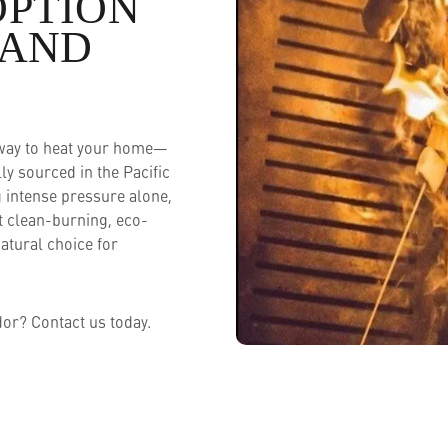
OPTION
 AND
 way to heat your home—
y sourced in the Pacific
 intense pressure alone,
t clean-burning, eco-
natural choice for
or? Contact us today.