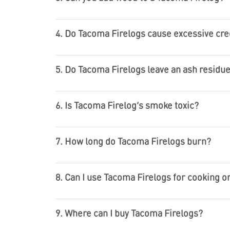
4. Do Tacoma Firelogs cause excessive cre
5. Do Tacoma Firelogs leave an ash residu
6. Is Tacoma Firelog’s smoke toxic?
7. How long do Tacoma Firelogs burn?
8. Can I use Tacoma Firelogs for cooking 
9. Where can I buy Tacoma Firelogs?