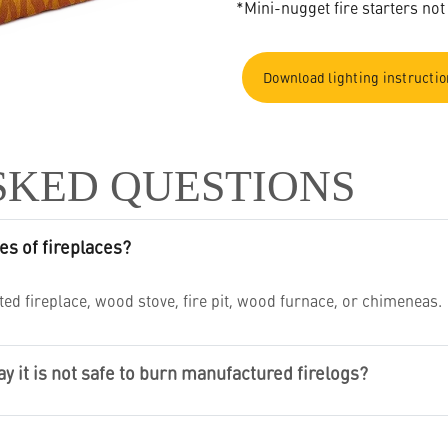
*Mini-nugget fire starters not
Download lighting instructi
SKED QUESTIONS
es of fireplaces?
ed fireplace, wood stove, fire pit, wood furnace, or chimeneas.
 it is not safe to burn manufactured firelogs?