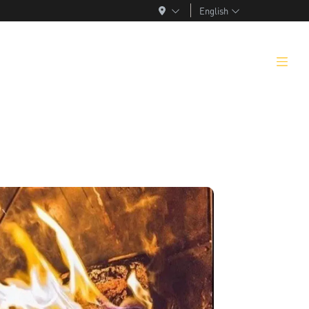
English