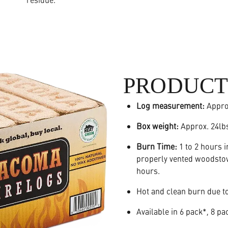
PRODUCT
Log measurement:
Appr
Box weight:
Approx. 24lb
Burn Time:
1 to 2 hours i
properly vented woodstove
hours.
Hot and clean burn due to
Available in 6 pack*, 8 pa