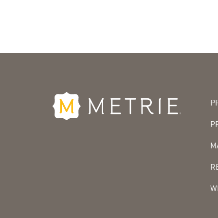
P
P
M
R
W