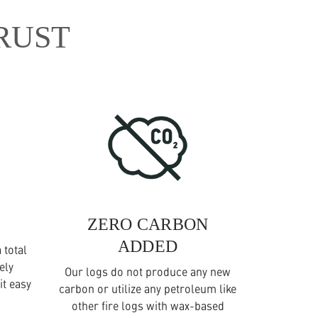
RUST
ZERO CARBON
ADDED
 total
ely
Our logs do not produce any new
it easy
carbon or utilize any petroleum like
other fire logs with wax-based