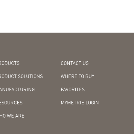
RODUCTS
CONTACT US
RODUCT SOLUTIONS
WHERE TO BUY
ANUFACTURING
FAVORITES
ESOURCES
MYMETRIE LOGIN
HO WE ARE