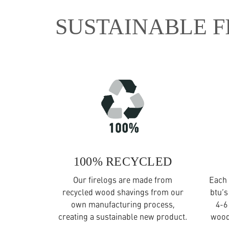
SUSTAINABLE F
100% RECYCLED
Our firelogs are made from
Each 
recycled wood shavings from our
btu’s
own manufacturing process,
4-6
creating a sustainable new product.
wood