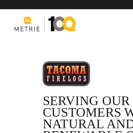
Products
Product Solutions
SERVING OUR
CUSTOMERS 
Manufacturing
NATURAL AN