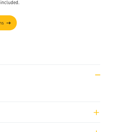
 included.
ons