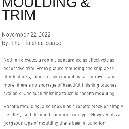
MOULDING &
TRIM
November 22, 2022
By
:
The Finished Space
Nothing elevates a room’s appearance as effectively as
decorative trim. From picture moulding and shiplap to
English
plinth blocks, lattice, crown moulding, architraves, and
more, there’s no shortage of beautiful finishing touches
available. One such finishing touch is rosette moulding.
Rosette moulding, also known as a rosette block or simply
rosettes, isn’t the most common trim type. However, it’s a
gorgeous type of moulding that’s been around for