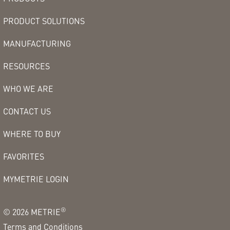
PRODUCT SOLUTIONS
MANUFACTURING
RESOURCES
WHO WE ARE
CONTACT US
WHERE TO BUY
FAVORITES
MYMETRIE LOGIN
®
©
2026
METRIE
Terms and Conditions