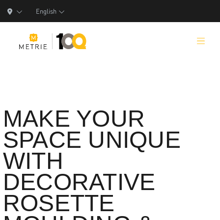
English
Products
MAKE YOUR
SPACE UNIQUE
Product Solutions
WITH
Manufacturing
DECORATIVE
Resources
ROSETTE
Who We Are