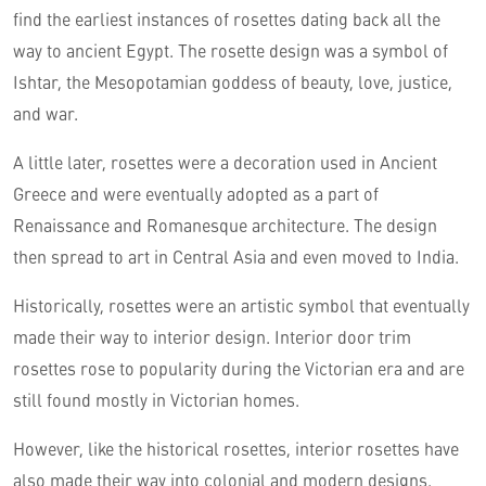
find the earliest instances of rosettes dating back all the
way to ancient Egypt. The rosette design was a symbol of
Ishtar, the Mesopotamian goddess of beauty, love, justice,
and war.
A little later, rosettes were a decoration used in Ancient
Greece and were eventually adopted as a part of
Renaissance and Romanesque architecture. The design
then spread to art in Central Asia and even moved to India.
Historically, rosettes were an artistic symbol that eventually
made their way to interior design. Interior door trim
rosettes rose to popularity during the Victorian era and are
still found mostly in Victorian homes.
However, like the historical rosettes, interior rosettes have
also made their way into colonial and modern designs.