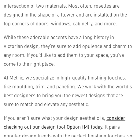
intersection of two materials. Most often, rosettes are
designed in the shape of a flower and are installed on the
top corners of doors, windows, cabinetry, and more.
While these adorable accents have a long history in
Victorian design, they’re sure to add opulence and charm to
any room. If you’d like to add them to your space, you’ve
come to the right place.
At Metrie, we specialize in high-quality finishing touches,
like moulding, trim, and paneling. We work with the world’s
best designers to bring you the newest designs that are
sure to match and elevate any aesthetic.
If you aren’t sure what your design aesthetic is,
consider
checking out our design tool Option {M} today
. It pairs
popular design trends with the perfect finishing touches, so