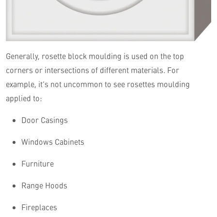
Generally, rosette block moulding is used on the top
corners or intersections of different materials. For
example, it’s not uncommon to see rosettes moulding
applied to:
Door Casings
Windows Cabinets
Furniture
Range Hoods
Fireplaces