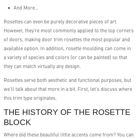
And More…
Rosettes can even be purely decorative pieces of art.
However, they’re most commonly applied to the top corners
of doors, making door trim rosettes the most popular and
available option. In addition, rosette moulding can come in
a variety of species and colors (or can be painted) so that
they can match virtually any design.
Rosettes serve both aesthetic and functional purposes, but
we’ll talk about that more in a bit. First, let’s discuss where
this trim type originates.
THE HISTORY OF THE ROSETTE
BLOCK
Where did these beautiful little accents come from? You can