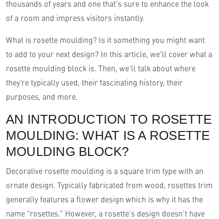
thousands of years and one that’s sure to enhance the look
of a room and impress visitors instantly.
What is rosette moulding? Is it something you might want
to add to your next design? In this article, we’ll cover what a
rosette moulding block is. Then, we’ll talk about where
they’re typically used, their fascinating history, their
purposes, and more.
AN INTRODUCTION TO ROSETTE
MOULDING: WHAT IS A ROSETTE
MOULDING BLOCK?
Decorative rosette moulding is a square trim type with an
ornate design. Typically fabricated from wood, rosettes trim
generally features a flower design which is why it has the
name “rosettes.” However, a rosette’s design doesn’t have