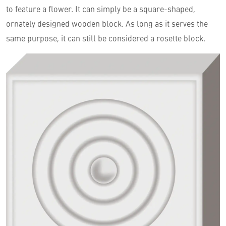
to feature a flower. It can simply be a square-shaped,
ornately designed wooden block. As long as it serves the
same purpose, it can still be considered a rosette block.