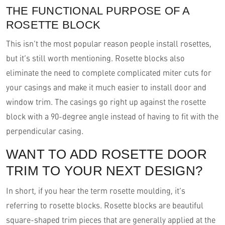
THE FUNCTIONAL PURPOSE OF A
ROSETTE BLOCK
This isn’t the most popular reason people install rosettes,
but it’s still worth mentioning. Rosette blocks also
eliminate the need to complete complicated miter cuts for
your casings and make it much easier to install door and
window trim. The casings go right up against the rosette
block with a 90-degree angle instead of having to fit with the
perpendicular casing.
WANT TO ADD ROSETTE DOOR
TRIM TO YOUR NEXT DESIGN?
In short, if you hear the term rosette moulding, it’s
referring to rosette blocks. Rosette blocks are beautiful
square-shaped trim pieces that are generally applied at the