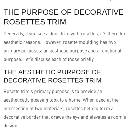
THE PURPOSE OF DECORATIVE
ROSETTES TRIM
Generally, if you see a door trim with rosettes, it’s there for
aesthetic reasons. However, rosette moulding has two
primary purposes: an aesthetic purpose and a functional
purpose. Let’s discuss each of those briefly.
THE AESTHETIC PURPOSE OF
DECORATIVE ROSETTES TRIM
Rosette trim’s primary purpose is to provide an
aesthetically pleasing look to a home. When used at the
intersection of two materials, rosettes help to form a
decorative border that draws the eye and elevates a room’s
design.