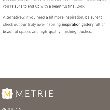
you’re sure to end up with a beautiful final look.
Alternatively, if you need a bit more inspiration, be sure to
check out our truly awe-inspiring
inspiration gallery
full of
beautiful spaces and high-quality finishing touches.
PRODUCTS