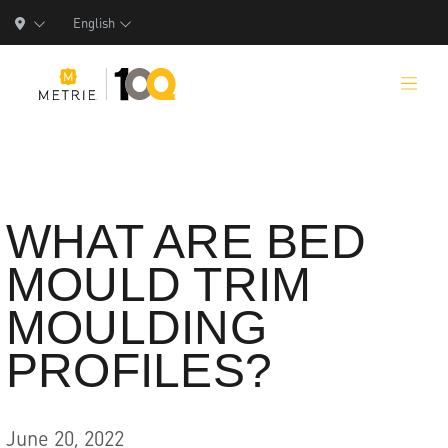
English
Products
WHAT ARE BED
MOULD TRIM
Product Solutions
MOULDING
Manufacturing
PROFILES?
Resources
Who We Are
June 20, 2022