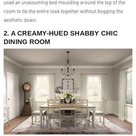
used an unassuming bed moulding around the top of the
room to tie the entire look together without bogging the
aesthetic down.
2. A CREAMY-HUED SHABBY CHIC
DINING ROOM