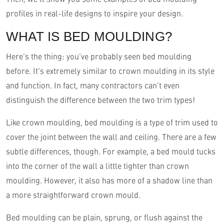
profiles in real-life designs to inspire your design.
WHAT IS BED MOULDING?
Here’s the thing: you’ve probably seen bed moulding
before. It’s extremely similar to crown moulding in its style
and function. In fact, many contractors can’t even
distinguish the difference between the two trim types!
Like crown moulding, bed moulding is a type of trim used to
cover the joint between the wall and ceiling. There are a few
subtle differences, though. For example, a bed mould tucks
into the corner of the wall a little tighter than crown
moulding. However, it also has more of a shadow line than
a more straightforward crown mould.
Bed moulding can be plain, sprung, or flush against the