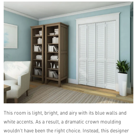
This room is light, bright, and airy with its blue walls and
white accents. As a result, a dramatic crown moulding
wouldn’t have been the right choice. Instead, this designer