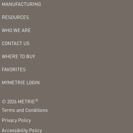
MANUFACTURING
RESOURCES
WHO WE ARE
CONTACT US
WHERE TO BUY
FAVORITES
MYMETRIE LOGIN
®
©
2026
METRIE
Terms and Conditions
Privacy Policy
Accessibility Policy