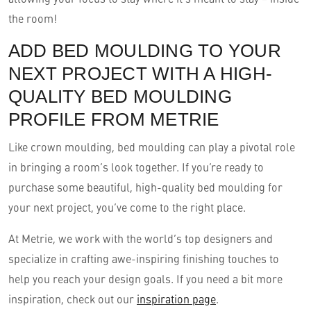
the room!
ADD BED MOULDING TO YOUR
NEXT PROJECT WITH A HIGH-
QUALITY BED MOULDING
PROFILE FROM METRIE
Like crown moulding, bed moulding can play a pivotal role
in bringing a room’s look together. If you’re ready to
purchase some beautiful, high-quality bed moulding for
your next project, you’ve come to the right place.
At Metrie, we work with the world’s top designers and
specialize in crafting awe-inspiring finishing touches to
help you reach your design goals. If you need a bit more
inspiration, check out our
inspiration page
.