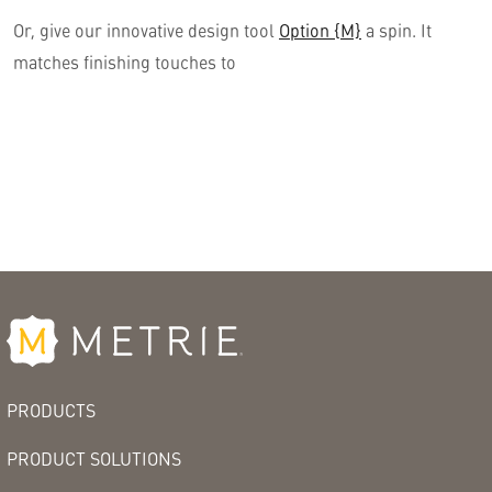
Or, give our innovative design tool
Option {M}
a spin. It
matches finishing touches to
PRODUCTS
PRODUCT SOLUTIONS