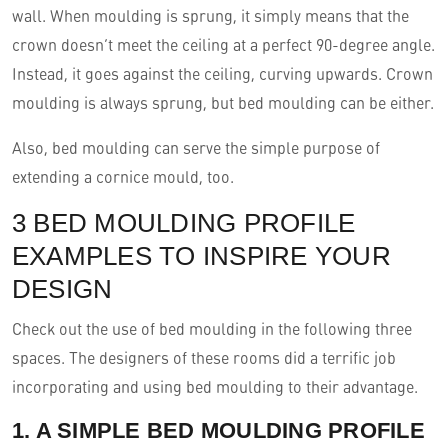
wall. When moulding is sprung, it simply means that the
crown doesn’t meet the ceiling at a perfect 90-degree angle.
Instead, it goes against the ceiling, curving upwards. Crown
moulding is always sprung, but bed moulding can be either.
Also, bed moulding can serve the simple purpose of
extending a cornice mould, too.
3 BED MOULDING PROFILE
EXAMPLES TO INSPIRE YOUR
DESIGN
Check out the use of bed moulding in the following three
spaces. The designers of these rooms did a terrific job
incorporating and using bed moulding to their advantage.
1. A SIMPLE BED MOULDING PROFILE