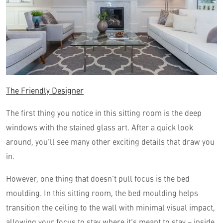
The Friendly Designer
The first thing you notice in this sitting room is the deep
windows with the stained glass art. After a quick look
around, you’ll see many other exciting details that draw you
in.
However, one thing that doesn’t pull focus is the bed
moulding. In this sitting room, the bed moulding helps
transition the ceiling to the wall with minimal visual impact,
allowing your focus to stay where it’s meant to stay – inside