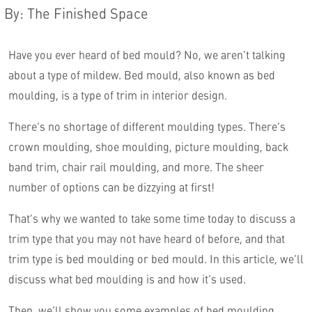
By
:
The Finished Space
Have you ever heard of bed mould? No, we aren’t talking
about a type of mildew. Bed mould, also known as bed
moulding, is a type of trim in interior design.
There’s no shortage of different moulding types. There’s
crown moulding, shoe moulding, picture moulding, back
band trim, chair rail moulding, and more. The sheer
English
number of options can be dizzying at first!
That’s why we wanted to take some time today to discuss a
trim type that you may not have heard of before, and that
trim type is bed moulding or bed mould. In this article, we’ll
discuss what bed moulding is and how it’s used.
Then, we’ll show you some examples of bed moulding