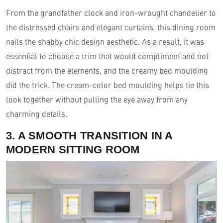
From the grandfather clock and iron-wrought chandelier to
the distressed chairs and elegant curtains, this dining room
nails the shabby chic design aesthetic. As a result, it was
essential to choose a trim that would compliment and not
distract from the elements, and the creamy bed moulding
did the trick. The cream-color bed moulding helps tie this
look together without pulling the eye away from any
charming details.
3. A SMOOTH TRANSITION IN A
MODERN SITTING ROOM