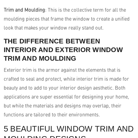
Trim and Moulding
: This is the collective term for all the
moulding pieces that frame the window to create a unified
look that makes your window really stand out.
THE DIFFERENCE BETWEEN
INTERIOR AND EXTERIOR WINDOW
TRIM AND MOULDING
Exterior trim is the armor against the elements that is
crafted to seal and protect, while interior trim is made for
beauty and to add to your interior design aesthetic. Both
applications are super essential for designing your home,
but while the materials and designs may overlap, their
functions are tailored to their environments.
5 BEAUTIFUL WINDOW TRIM AND