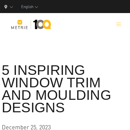
English
Products
5 INSPIRING
WINDOW TRIM
Product Solutions
AND MOULDING
Manufacturing
DESIGNS
Resources
Who We Are
December 25, 2023