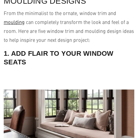
MOULDING DESIGNS
From the minimalist to the ornate, window trim and
moulding
can completely transform the look and feel of a
room. Here are five window trim and moulding design ideas
to help inspire your next design project:
1. ADD FLAIR TO YOUR WINDOW
SEATS