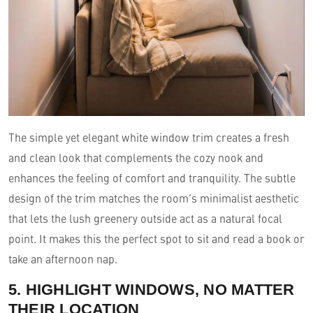
The simple yet elegant white window trim creates a fresh
and clean look that complements the cozy nook and
enhances the feeling of comfort and tranquility. The subtle
design of the trim matches the room’s minimalist aesthetic
that lets the lush greenery outside act as a natural focal
point. It makes this the perfect spot to sit and read a book or
take an afternoon nap.
5. HIGHLIGHT WINDOWS, NO MATTER
THEIR LOCATION