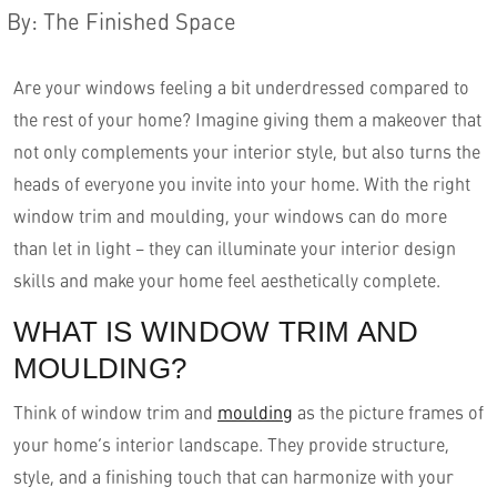
By
:
The Finished Space
Are your windows feeling a bit underdressed compared to
the rest of your home? Imagine giving them a makeover that
not only complements your interior style, but also turns the
heads of everyone you invite into your home. With the right
window trim and moulding, your windows can do more
than let in light – they can illuminate your interior design
skills and make your home feel aesthetically complete.
English
WHAT IS WINDOW TRIM AND
MOULDING?
Think of window trim and
moulding
as the picture frames of
your home’s interior landscape. They provide structure,
style, and a finishing touch that can harmonize with your