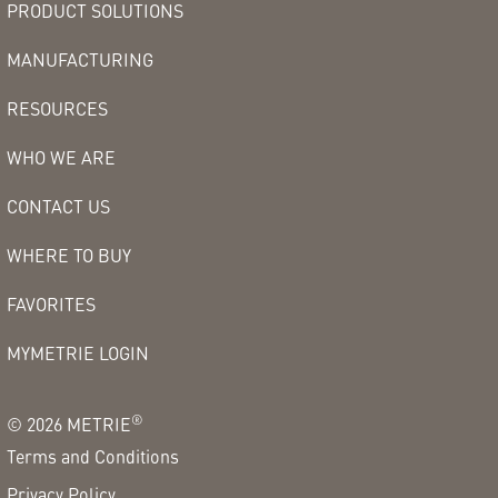
PRODUCT SOLUTIONS
MANUFACTURING
RESOURCES
WHO WE ARE
CONTACT US
WHERE TO BUY
FAVORITES
MYMETRIE LOGIN
®
©
2026
METRIE
Terms and Conditions
Privacy Policy