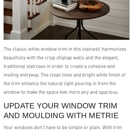
The classic white window trim in this stairwell harmonizes
beautifully with the crisp shiplap walls and the elegant,
traditional staircase in order to create a cohesive and
inviting entryway. The clean lines and bright white finish of
the trim enhance the natural light pouring in from the
window to make the space feel more airy and spacious.
UPDATE YOUR WINDOW TRIM
AND MOULDING WITH METRIE
Your windows don’t have to be simple or plain. With trim