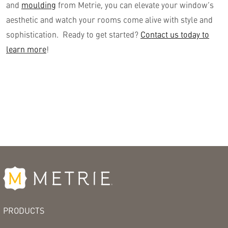
and
moulding
from Metrie, you can elevate your window’s
aesthetic and watch your rooms come alive with style and
sophistication. Ready to get started?
Contact us today to
learn more
!
PRODUCTS