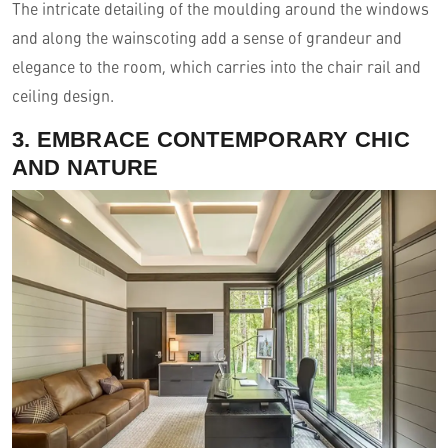
The intricate detailing of the moulding around the windows
and along the wainscoting add a sense of grandeur and
elegance to the room, which carries into the chair rail and
ceiling design.
3. EMBRACE CONTEMPORARY CHIC
AND NATURE