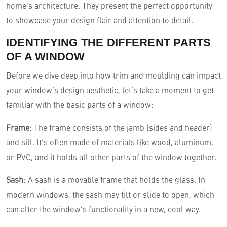
home’s architecture. They present the perfect opportunity
to showcase your design flair and attention to detail.
IDENTIFYING THE DIFFERENT PARTS
OF A WINDOW
Before we dive deep into how trim and moulding can impact
your window’s design aesthetic, let’s take a moment to get
familiar with the basic parts of a window:
Frame
: The frame consists of the jamb (sides and header)
and sill. It’s often made of materials like wood, aluminum,
or PVC, and it holds all other parts of the window together.
Sash
: A sash is a movable frame that holds the glass. In
modern windows, the sash may tilt or slide to open, which
can alter the window’s functionality in a new, cool way.