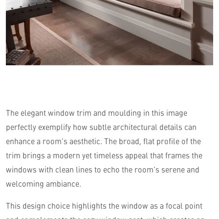
The elegant window trim and moulding in this image
perfectly exemplify how subtle architectural details can
enhance a room’s aesthetic. The broad, flat profile of the
trim brings a modern yet timeless appeal that frames the
windows with clean lines to echo the room’s serene and
welcoming ambiance.
This design choice highlights the window as a focal point