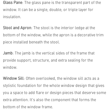
Glass Pane
: The glass pane is the transparent part of the
window. It can be a single, double, or triple layer for
insulation.
Stool and Apron
: The stool is the interior ledge at the
bottom of the window, while the apron is a decorative trim
piece installed beneath the stool.
Jamb
: The jamb is the vertical sides of the frame that
provide support, structure, and extra sealing for the
window.
Window Sill
: Often overlooked, the window sill acts as a
stylistic foundation for the whole window design that gives
you a space to add flare or design pieces that deserve some
extra attention. It's also the component that forms the
bottom of the window frame.