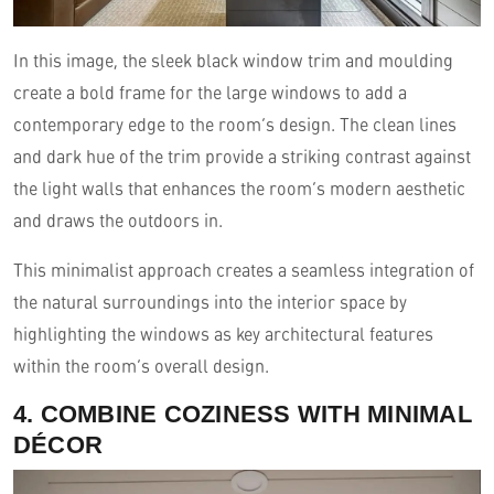
In this image, the sleek black window trim and moulding
create a bold frame for the large windows to add a
contemporary edge to the room’s design. The clean lines
and dark hue of the trim provide a striking contrast against
the light walls that enhances the room’s modern aesthetic
and draws the outdoors in.
This minimalist approach creates a seamless integration of
the natural surroundings into the interior space by
highlighting the windows as key architectural features
within the room’s overall design.
4. COMBINE COZINESS WITH MINIMAL
DÉCOR