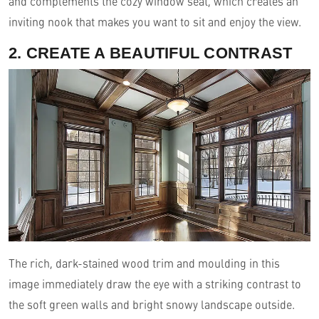
and complements the cozy window seat, which creates an
inviting nook that makes you want to sit and enjoy the view.
2. CREATE A BEAUTIFUL CONTRAST
The rich, dark-stained wood trim and moulding in this
image immediately draw the eye with a striking contrast to
the soft green walls and bright snowy landscape outside.