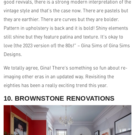
good revivals, there is a strong modern interpretation of the
vintage style and that’s the case now. There are pastels but
they are earthier. There are curves but they are bolder.
Pattern in upholstery is back and it is bold! Shiny elements
still shine but they feature patina and texture. It’s okay to
love (the 2023 version of) the 80s!” – Gina Sims of Gina Sims
Designs.
We totally agree, Gina! There’s something so fun about re-
imaging other eras in an updated way. Revisiting the
eighties has been a really exciting trend this year.
10. BROWNSTONE RENOVATIONS