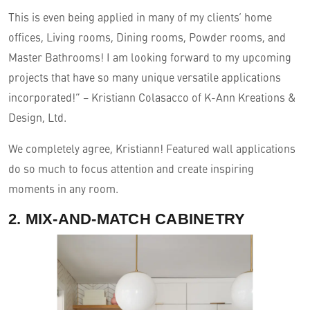
This is even being applied in many of my clients’ home
offices, Living rooms, Dining rooms, Powder rooms, and
Master Bathrooms! I am looking forward to my upcoming
projects that have so many unique versatile applications
incorporated!” – Kristiann Colasacco of K-Ann Kreations &
Design, Ltd.
We completely agree, Kristiann! Featured wall applications
do so much to focus attention and create inspiring
moments in any room.
2. MIX-AND-MATCH CABINETRY