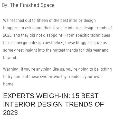
By
:
The Finished Space
We reached out to fifteen of the best interior design
bloggers to ask about their favorite interior design trends of
2023, and they did not disappoint! From specific techniques
to re-emerging design aesthetics, these bloggers gave us
some great insight into the hottest trends for this year and
beyond.
English
Warning: if you’re anything like us, you’re going to be itching
to try some of these swoon-worthy trends in your own
home!
EXPERTS WEIGH-IN: 15 BEST
INTERIOR DESIGN TRENDS OF
2023