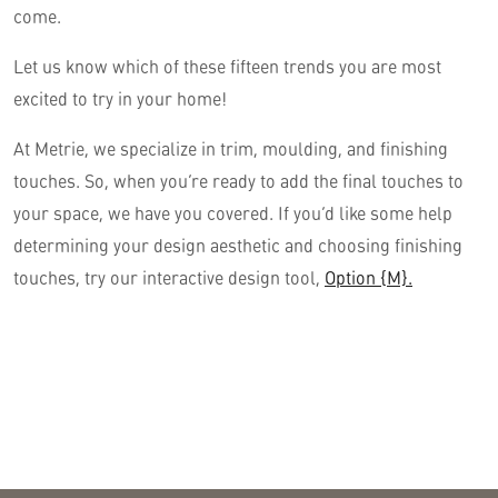
come.
Let us know which of these fifteen trends you are most
excited to try in your home!
At Metrie, we specialize in trim, moulding, and finishing
touches. So, when you’re ready to add the final touches to
your space, we have you covered. If you’d like some help
determining your design aesthetic and choosing finishing
touches, try our interactive design tool,
Option {M}.