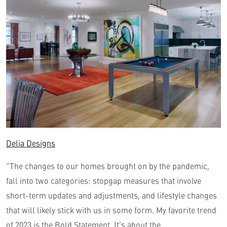
Delia Designs
“The changes to our homes brought on by the pandemic,
fall into two categories: stopgap measures that involve
short-term updates and adjustments, and lifestyle changes
that will likely stick with us in some form. My favorite trend
of 2023 is the Bold Statement. It’s about the