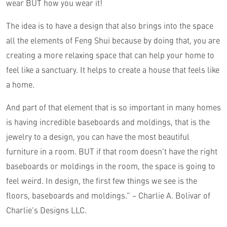
wear BUT how you wear it!
The idea is to have a design that also brings into the space
all the elements of Feng Shui because by doing that, you are
creating a more relaxing space that can help your home to
feel like a sanctuary. It helps to create a house that feels like
a home.
And part of that element that is so important in many homes
is having incredible baseboards and moldings, that is the
jewelry to a design, you can have the most beautiful
furniture in a room. BUT if that room doesn’t have the right
baseboards or moldings in the room, the space is going to
feel weird. In design, the first few things we see is the
floors, baseboards and moldings.” – Charlie A. Bolivar of
Charlie's Designs LLC.