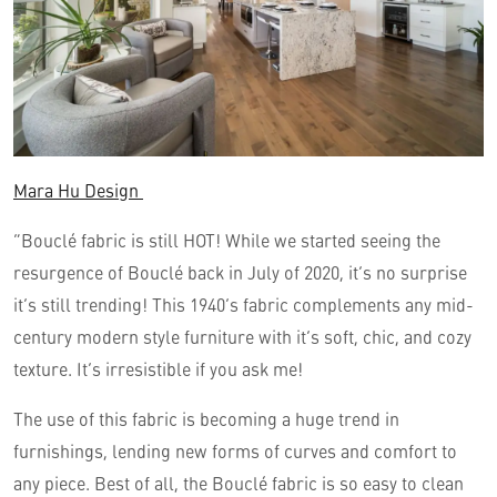
Mara Hu Design
“Bouclé fabric is still HOT! While we started seeing the
resurgence of Bouclé back in July of 2020, it’s no surprise
it’s still trending! This 1940’s fabric complements any mid-
century modern style furniture with it’s soft, chic, and cozy
texture. It’s irresistible if you ask me!
The use of this fabric is becoming a huge trend in
furnishings, lending new forms of curves and comfort to
any piece. Best of all, the Bouclé fabric is so easy to clean