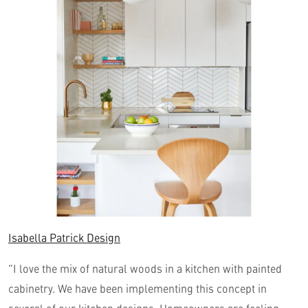
Isabella Patrick Design
“I love the mix of natural woods in a kitchen with painted
cabinetry. We have been implementing this concept in