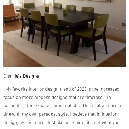
Charlie's Designs
“My favorite interior design trend of 2023 is the increased
focus on more modern designs that are timeless – in
particular, those that are minimalistic. That is also more in
line with my own personal style. I believe that in interior
design, less is more. Just like in fashion, it’s not what you