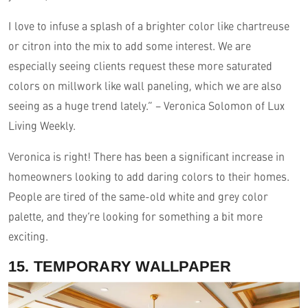
I love to infuse a splash of a brighter color like chartreuse
or citron into the mix to add some interest. We are
especially seeing clients request these more saturated
colors on millwork like wall paneling, which we are also
seeing as a huge trend lately.” – Veronica Solomon of Lux
Living Weekly.
Veronica is right! There has been a significant increase in
homeowners looking to add daring colors to their homes.
People are tired of the same-old white and grey color
palette, and they’re looking for something a bit more
exciting.
15. TEMPORARY WALLPAPER