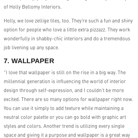
of Holly Bellomy Interiors.
Holly, we love zellige tiles, too. They’re such a fun and shiny
option for people who love a little extra pizzazz. They work
wonderfully in shabby-chic interiors and do a tremendous
job livening up any space.
7. WALLPAPER
“I love that wallpaper is still on the rise in a big way. The
millennial generation is influencing the world of interior
design through self-expression, and I couldn’t be more
excited. There are so many options for wallpaper right now.
You can use it simply to add texture while maintaining a
neutral color palette or you can go bold with graphic art
styles and colors. Another trend is utilizing every single
space and giving it a purpose and wallpaper is a great way