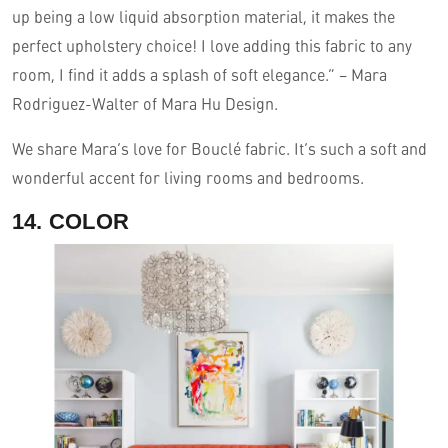
up being a low liquid absorption material, it makes the
perfect upholstery choice! I love adding this fabric to any
room, I find it adds a splash of soft elegance.” – Mara
Rodriguez-Walter of Mara Hu Design.
We share Mara’s love for Bouclé fabric. It’s such a soft and
wonderful accent for living rooms and bedrooms.
14. COLOR