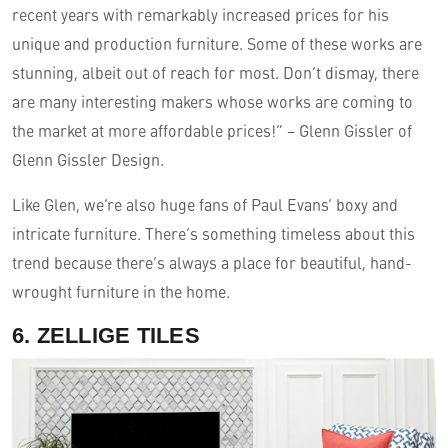
recent years with remarkably increased prices for his
unique and production furniture. Some of these works are
stunning, albeit out of reach for most. Don’t dismay, there
are many interesting makers whose works are coming to
the market at more affordable prices!” – Glenn Gissler of
Glenn Gissler Design.
Like Glen, we’re also huge fans of Paul Evans’ boxy and
intricate furniture. There’s something timeless about this
trend because there’s always a place for beautiful, hand-
wrought furniture in the home.
6. ZELLIGE TILES