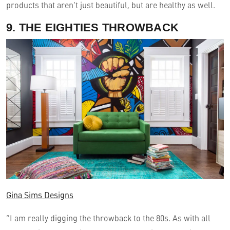
products that aren’t just beautiful, but are healthy as well.
9. THE EIGHTIES THROWBACK
Gina Sims Designs
“I am really digging the throwback to the 80s. As with all