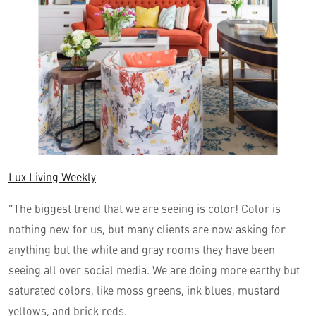
Lux Living Weekly
“The biggest trend that we are seeing is color! Color is
nothing new for us, but many clients are now asking for
anything but the white and gray rooms they have been
seeing all over social media. We are doing more earthy but
saturated colors, like moss greens, ink blues, mustard
yellows, and brick reds.