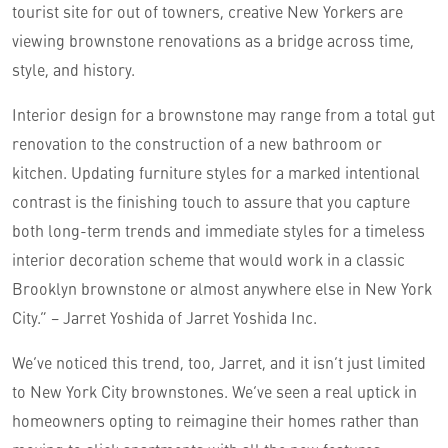
tourist site for out of towners, creative New Yorkers are
viewing brownstone renovations as a bridge across time,
style, and history.
Interior design for a brownstone may range from a total gut
renovation to the construction of a new bathroom or
kitchen. Updating furniture styles for a marked intentional
contrast is the finishing touch to assure that you capture
both long-term trends and immediate styles for a timeless
interior decoration scheme that would work in a classic
Brooklyn brownstone or almost anywhere else in New York
City.” – Jarret Yoshida of Jarret Yoshida Inc.
We’ve noticed this trend, too, Jarret, and it isn’t just limited
to New York City brownstones. We’ve seen a real uptick in
homeowners opting to reimagine their homes rather than