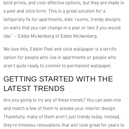
bold prints, and cost-effective options, but they are made in
a peel and stick form. This is a great solution for a
temporary fix for apartments, kids’ rooms, trendy designs
on walls that you can change in a year or two if you would
like.” – Eddie Mickenberg of Eddie Mickenberg.
We love this, Eddie! Peel and stick wallpaper is a terrific
option for people who live in apartments or people who
aren’t quite ready to commit to permanent wallpaper.
GETTING STARTED WITH THE
LATEST TRENDS
Are you going to try any of these trends? You can even mix
and match a few of them to elevate your interior design.
Thankfully, many of them aren’t just trendy today. Instead,
they’re timeless renovations that will look great for years to