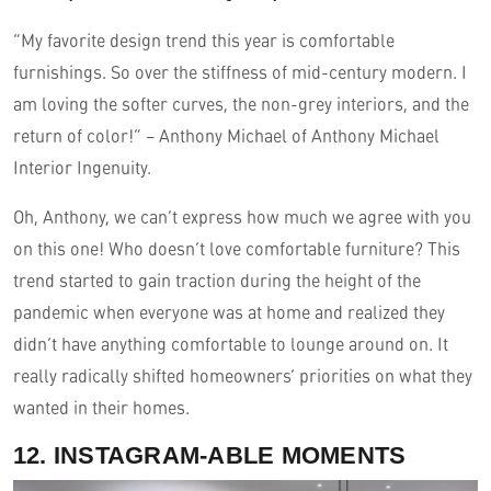
“My favorite design trend this year is comfortable
furnishings. So over the stiffness of mid-century modern. I
am loving the softer curves, the non-grey interiors, and the
return of color!” – Anthony Michael of Anthony Michael
Interior Ingenuity.
Oh, Anthony, we can’t express how much we agree with you
on this one! Who doesn’t love comfortable furniture? This
trend started to gain traction during the height of the
pandemic when everyone was at home and realized they
didn’t have anything comfortable to lounge around on. It
really radically shifted homeowners’ priorities on what they
wanted in their homes.
12. INSTAGRAM-ABLE MOMENTS