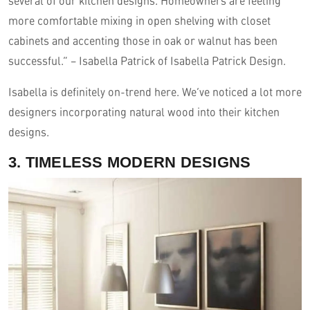
several of our kitchen designs. Homeowners are feeling
more comfortable mixing in open shelving with closet
cabinets and accenting those in oak or walnut has been
successful.” – Isabella Patrick of Isabella Patrick Design.
Isabella is definitely on-trend here. We’ve noticed a lot more
designers incorporating natural wood into their kitchen
designs.
3. TIMELESS MODERN DESIGNS