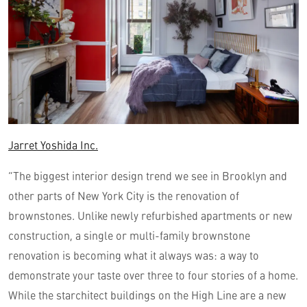
Jarret Yoshida Inc.
“The biggest interior design trend we see in Brooklyn and
other parts of New York City is the renovation of
brownstones. Unlike newly refurbished apartments or new
construction, a single or multi-family brownstone
renovation is becoming what it always was: a way to
demonstrate your taste over three to four stories of a home.
While the starchitect buildings on the High Line are a new