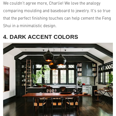
We couldn’t agree more, Charlie! We love the analogy
comparing moulding and baseboard to jewelry. It’s so true
that the perfect finishing touches can help cement the Feng
Shui in a minimalistic design.
4. DARK ACCENT COLORS