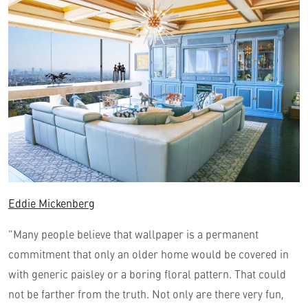
Eddie Mickenberg
“Many people believe that wallpaper is a permanent
commitment that only an older home would be covered in
with generic paisley or a boring floral pattern. That could
not be farther from the truth. Not only are there very fun,