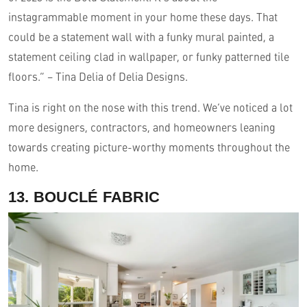
instagrammable moment in your home these days. That
could be a statement wall with a funky mural painted, a
statement ceiling clad in wallpaper, or funky patterned tile
floors.” – Tina Delia of Delia Designs.
Tina is right on the nose with this trend. We’ve noticed a lot
more designers, contractors, and homeowners leaning
towards creating picture-worthy moments throughout the
home.
13. BOUCLÉ FABRIC