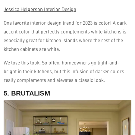
Jessica Helgerson Interior Design
One favorite interior design trend for 2023 is color! A dark
accent color that perfectly complements white kitchens is
especially great for kitchen islands where the rest of the
kitchen cabinets are white.
We love this look. So often, homeowners go light-and-
bright in their kitchens, but this infusion of darker colors
really complements and elevates a classic look.
5. BRUTALISM