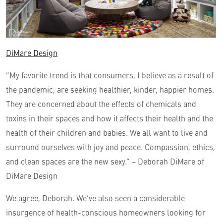
DiMare Design
“My favorite trend is that consumers, I believe as a result of
the pandemic, are seeking healthier, kinder, happier homes.
They are concerned about the effects of chemicals and
toxins in their spaces and how it affects their health and the
health of their children and babies. We all want to live and
surround ourselves with joy and peace. Compassion, ethics,
and clean spaces are the new sexy.” – Deborah DiMare of
DiMare Design
We agree, Deborah. We’ve also seen a considerable
insurgence of health-conscious homeowners looking for