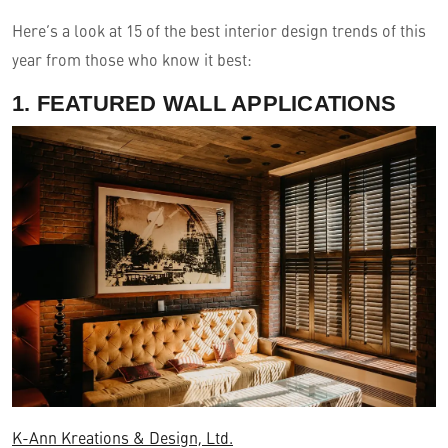
Here’s a look at 15 of the best interior design trends of this
year from those who know it best:
1. FEATURED WALL APPLICATIONS
K-Ann Kreations & Design, Ltd.