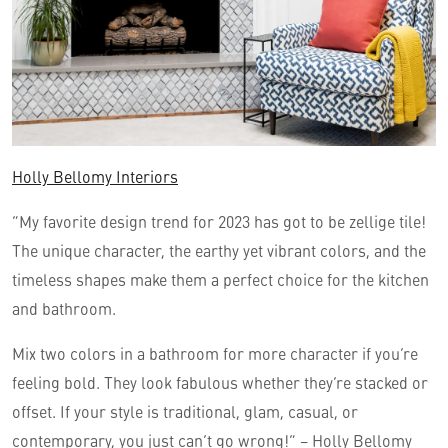
Holly Bellomy Interiors
“My favorite design trend for 2023 has got to be zellige tile!
The unique character, the earthy yet vibrant colors, and the
timeless shapes make them a perfect choice for the kitchen
and bathroom.
Mix two colors in a bathroom for more character if you’re
feeling bold. They look fabulous whether they’re stacked or
offset. If your style is traditional, glam, casual, or
contemporary, you just can’t go wrong!” – Holly Bellomy