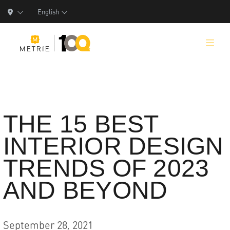
English
Products
THE 15 BEST
INTERIOR DESIGN
Product Solutions
TRENDS OF 2023
Manufacturing
AND BEYOND
Resources
Who We Are
September 28, 2021