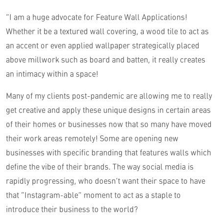
“I am a huge advocate for Feature Wall Applications!
Whether it be a textured wall covering, a wood tile to act as
an accent or even applied wallpaper strategically placed
above millwork such as board and batten, it really creates
an intimacy within a space!
Many of my clients post-pandemic are allowing me to really
get creative and apply these unique designs in certain areas
of their homes or businesses now that so many have moved
their work areas remotely! Some are opening new
businesses with specific branding that features walls which
define the vibe of their brands. The way social media is
rapidly progressing, who doesn’t want their space to have
that “Instagram-able” moment to act as a staple to
introduce their business to the world?