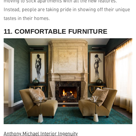
moving to slick apartments with all the new features.
Instead, people are taking pride in showing off their unique
tastes in their homes.
11. COMFORTABLE FURNITURE
Anthony Michael Interior Ingenuity