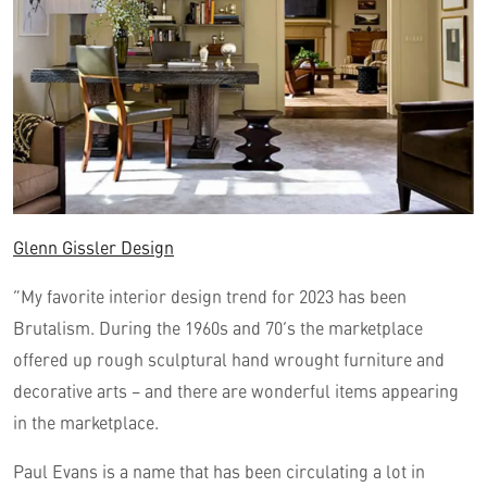
Glenn Gissler Design
“My favorite interior design trend for 2023 has been
Brutalism. During the 1960s and 70’s the marketplace
offered up rough sculptural hand wrought furniture and
decorative arts – and there are wonderful items appearing
in the marketplace.
Paul Evans is a name that has been circulating a lot in