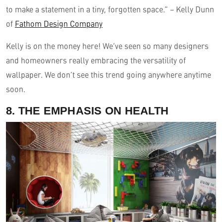
to make a statement in a tiny, forgotten space.” – Kelly Dunn
of
Fathom Design Company
Kelly is on the money here! We’ve seen so many designers
and homeowners really embracing the versatility of
wallpaper. We don’t see this trend going anywhere anytime
soon.
8. THE EMPHASIS ON HEALTH